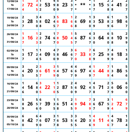
1
3
1
4
5
3
*
*
1
2
2
2
12/08/24
72
53
23
**
15
41
2
4
2
9
8
3
*
*
3
5
4
2
To
17/08/24
4
5
2
0
9
7
*
*
7
8
8
7
2
3
4
3
5
1
2
1
3
6
1
5
19/08/24
28
02
83
69
53
98
3
5
8
4
6
6
6
8
3
8
2
6
To
24/08/24
7
0
8
5
7
6
8
0
9
9
6
7
1
1
2
1
7
1
5
4
3
6
5
2
26/08/24
16
74
50
87
64
10
3
2
2
6
8
4
6
6
3
8
8
9
To
31/08/24
7
3
3
7
0
5
7
7
0
0
8
9
1
1
1
4
7
3
6
7
6
7
4
1
02/09/24
17
09
46
33
25
18
3
2
4
5
8
6
7
8
7
9
8
3
To
07/09/24
7
4
5
0
9
7
0
8
9
9
9
4
3
2
3
3
1
4
4
4
1
7
1
5
09/09/24
20
61
57
97
44
86
4
3
6
9
4
6
6
4
6
8
3
5
To
14/09/24
5
5
7
9
0
7
9
9
7
9
4
6
1
6
3
1
1
2
4
1
4
2
5
6
16/09/24
14
22
87
92
71
06
4
8
4
1
2
5
6
4
5
2
6
0
To
21/09/24
6
0
5
0
5
0
9
7
8
7
9
0
5
5
6
1
1
2
1
7
3
3
1
6
23/09/24
26
39
51
94
67
72
8
5
7
3
6
4
9
8
6
5
2
7
To
28/09/24
9
6
0
5
8
5
9
9
7
9
4
9
6
6
4
3
1
3
3
1
4
1
4
1
30/09/24
42
07
53
20
11
78
8
7
6
7
6
5
4
3
8
4
6
3
To
05/10/24
0
9
0
7
8
5
5
6
9
6
7
4