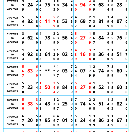
4
2
3
1
5
2
1
2
8
1
5
4
17/07/23
24
75
34
94
68
28
9
2
4
1
8
4
8
2
9
3
8
5
To
22/07/23
9
0
0
3
0
8
0
0
9
4
9
9
5
6
1
5
7
2
4
2
1
3
4
7
24/07/23
82
11
53
69
81
07
6
8
0
7
8
3
5
7
3
9
6
0
To
29/07/23
7
8
0
9
0
8
7
0
4
9
0
0
3
6
4
3
2
2
5
1
5
2
3
4
31/07/23
62
78
56
27
84
76
4
6
5
6
3
4
7
7
6
2
5
6
To
05/08/23
9
0
8
9
0
0
0
9
7
0
9
6
1
4
1
2
1
1
4
3
7
2
1
4
07/08/23
92
64
02
16
36
51
4
8
2
2
9
2
8
5
8
4
5
7
To
12/08/23
4
0
3
0
0
9
9
8
8
0
9
0
5
6
*
*
1
7
2
1
2
7
8
1
14/08/23
83
**
03
07
74
60
6
7
*
*
2
7
4
7
6
8
9
2
To
19/08/23
7
0
*
*
7
9
4
9
9
9
9
7
5
2
1
2
5
2
5
4
1
1
3
1
21/08/23
23
50
84
27
52
60
7
4
2
4
6
3
8
5
6
1
5
3
To
26/08/23
0
7
2
4
7
9
9
8
8
0
8
6
5
3
2
1
2
6
7
2
2
1
2
5
28/08/23
38
43
25
74
51
82
8
5
4
3
3
9
0
6
5
4
3
7
To
02/09/23
0
0
8
9
7
0
0
6
8
6
3
0
6
5
4
6
4
1
5
1
3
1
1
1
04/09/23
20
95
01
24
86
67
7
5
7
9
7
0
8
4
6
2
6
1
To
09/09/23
9
0
8
0
9
0
9
9
9
3
9
5