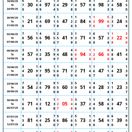
6
5
2
1
3
4
1
8
1
2
3
3
19/05/25
30
97
29
57
98
58
7
6
8
2
4
7
4
9
8
3
4
5
To
24/05/25
0
9
9
4
5
8
0
0
0
3
8
0
1
2
2
1
1
1
1
1
1
5
2
1
26/05/25
21
69
47
84
99
24
1
4
4
1
5
2
2
6
2
6
3
5
To
31/05/25
0
5
0
7
8
4
5
7
6
8
7
8
7
1
4
5
2
3
1
1
6
1
1
3
02/06/25
56
96
41
71
57
22
8
5
6
5
5
9
3
4
9
2
3
9
To
07/06/25
0
0
9
6
7
9
3
6
0
4
8
0
3
3
1
7
3
4
4
1
1
8
6
3
09/06/25
57
35
48
94
66
41
4
4
2
9
4
6
6
3
2
8
8
4
To
14/06/25
8
0
0
9
7
8
9
0
3
0
0
4
3
1
4
1
1
4
1
1
1
1
3
1
16/06/25
20
95
71
71
47
23
4
9
7
5
6
7
2
4
6
1
4
3
To
21/06/25
5
0
8
9
0
0
4
6
7
5
5
9
7
2
2
9
1
3
5
1
4
1
1
3
23/06/25
54
79
60
51
28
23
8
2
6
0
5
3
0
4
8
3
1
3
To
28/06/25
0
0
9
0
0
4
0
6
0
4
0
7
1
1
1
1
1
3
3
1
1
4
3
5
30/06/25
71
12
05
37
58
47
6
4
2
3
2
4
4
2
4
6
3
5
To
05/07/25
0
6
8
8
7
8
6
4
0
8
8
7
1
2
3
7
5
2
5
1
1
6
6
9
07/07/25
81
25
86
73
54
39
3
4
4
8
6
6
5
2
4
9
7
0
To
12/07/25
4
5
5
0
7
8
7
0
0
9
0
0