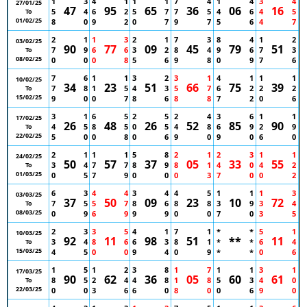
1
3
4
1
1
1
7
4
1
4
3
4
27/01/25
47
95
65
36
06
16
5
4
6
2
5
7
7
5
4
6
4
5
To
01/02/25
8
0
9
2
0
7
9
7
5
6
4
7
2
1
1
3
2
1
7
3
8
4
1
2
03/02/25
90
77
09
45
79
51
7
9
6
6
3
2
8
4
9
6
7
3
To
08/02/25
0
0
0
8
5
6
9
8
0
9
7
6
7
6
1
1
3
2
3
1
4
1
1
1
10/02/25
34
23
51
66
75
39
7
8
1
5
4
3
5
7
6
2
2
2
To
15/02/25
9
0
0
7
8
6
8
8
7
2
0
6
3
1
6
5
2
5
2
4
3
6
1
1
17/02/25
26
48
26
52
85
90
4
5
8
5
0
5
4
8
6
9
2
9
To
22/02/25
5
0
0
8
0
6
9
0
9
0
6
0
2
1
1
1
5
8
2
1
2
3
1
1
24/02/25
50
57
37
05
33
55
3
4
7
7
8
9
8
1
4
0
4
2
To
01/03/25
0
5
7
9
0
0
0
3
7
0
0
2
6
3
4
4
3
4
4
5
1
1
1
3
03/03/25
37
50
09
23
10
72
7
5
5
7
8
6
8
8
3
9
3
4
To
08/03/25
0
9
6
9
9
9
0
0
7
0
3
5
2
3
3
5
4
1
7
1
*
*
5
1
10/03/25
92
11
98
51
**
11
3
4
8
6
6
3
8
1
*
*
6
4
To
15/03/25
4
5
0
0
9
4
0
9
*
*
0
6
1
5
1
2
3
8
1
7
1
1
3
1
17/03/25
90
62
36
05
60
61
8
5
2
4
4
8
1
8
5
3
4
0
To
22/03/25
0
0
3
6
6
0
8
0
0
6
9
0