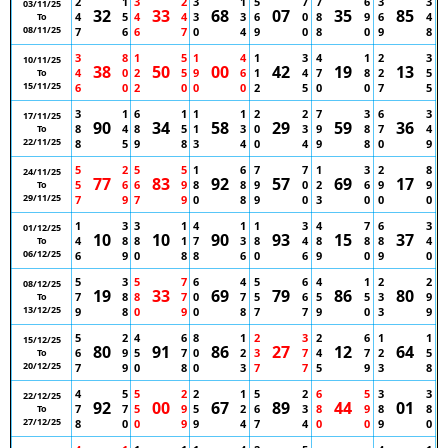
2
1
3
2
3
1
5
7
7
6
3
3
03/11/25
32
33
68
07
35
85
4
5
4
4
3
3
6
0
8
9
6
4
To
08/11/25
7
6
6
7
0
4
9
0
8
0
9
8
3
8
1
5
1
4
1
3
4
1
2
3
10/11/25
38
50
00
42
19
13
4
0
2
5
9
6
1
4
7
8
2
5
To
15/11/25
6
0
2
0
0
0
2
5
0
0
7
5
3
1
6
1
1
1
2
2
7
3
6
3
17/11/25
90
34
58
29
59
36
8
4
8
5
1
3
0
3
9
8
7
4
To
22/11/25
8
5
9
8
3
4
0
4
9
8
0
9
5
2
5
5
1
6
7
7
1
3
2
8
24/11/25
77
83
92
57
69
17
5
6
6
9
8
8
9
0
2
6
9
9
To
29/11/25
7
9
7
9
0
8
9
0
3
0
0
0
1
3
3
1
4
1
1
3
4
7
6
3
01/12/25
10
10
90
93
15
37
4
8
8
1
7
3
8
4
8
8
8
4
To
06/12/25
6
9
0
8
8
6
0
6
9
0
9
0
5
3
5
7
6
4
5
6
4
1
2
2
08/12/25
19
33
69
79
86
80
7
8
8
7
0
7
5
6
5
5
3
9
To
13/12/25
9
8
0
9
0
8
7
7
9
0
3
9
5
2
4
6
8
1
2
3
2
6
1
1
15/12/25
80
91
86
27
12
64
6
9
5
7
0
2
3
7
4
7
2
5
To
20/12/25
7
9
0
8
0
3
7
7
5
9
3
8
4
5
5
2
2
1
5
2
6
5
3
3
22/12/25
92
00
67
89
44
01
7
7
5
9
5
2
6
3
8
9
8
8
To
27/12/25
8
0
0
9
9
4
7
4
0
0
9
0