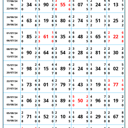
1
1
1
1
3
3
5
1
2
4
4
1
17/06/24
34
90
55
07
24
13
2
6
3
2
4
6
5
1
3
4
7
5
To
22/06/24
0
7
5
7
8
6
0
5
7
6
0
7
4
1
1
2
5
4
2
2
1
1
1
1
24/06/24
63
19
80
74
51
25
4
4
3
8
6
6
2
5
2
3
3
2
To
29/06/24
8
8
7
9
7
0
3
7
2
7
8
2
1
1
1
1
6
1
6
1
3
6
2
6
01/07/24
85
61
35
48
65
22
7
2
2
0
8
4
8
2
5
9
3
8
To
06/07/24
0
2
3
0
9
0
0
5
8
0
7
8
9
1
3
6
2
2
3
2
2
2
2
2
08/07/24
90
64
54
28
81
30
0
2
4
8
3
2
9
6
2
9
4
8
To
13/07/24
0
7
9
0
0
0
0
0
4
0
7
0
3
2
4
4
4
4
2
5
1
7
4
5
15/07/24
98
15
89
24
34
02
7
3
7
4
6
7
4
9
4
8
6
7
To
20/07/24
9
3
0
7
8
8
6
0
8
9
0
0
1
4
3
4
2
3
1
1
5
1
3
1
22/07/24
73
01
79
43
19
77
3
9
8
7
7
7
6
3
7
8
4
6
To
27/07/24
3
0
9
0
8
9
7
9
9
0
0
0
2
1
4
1
5
1
5
2
4
7
3
2
29/07/24
06
34
89
50
96
19
8
2
9
3
6
8
0
2
7
9
8
7
To
03/08/24
0
3
0
0
7
0
0
6
8
0
0
0
2
1
1
5
2
1
1
3
2
3
2
8
05/08/24
71
52
10
48
29
67
7
0
4
7
2
4
6
6
0
6
6
9
To
10/08/24
8
0
0
0
7
5
7
9
0
0
8
0