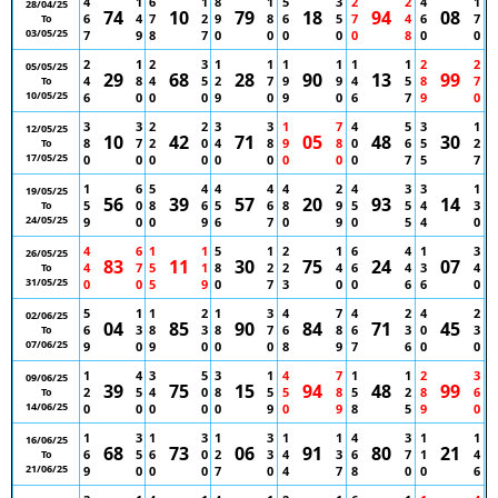
4
1
6
1
8
1
5
3
2
2
4
1
28/04/25
74
10
79
18
94
08
6
4
7
2
9
8
6
5
7
4
6
7
To
03/05/25
7
9
8
7
0
0
0
0
0
8
0
0
2
1
2
3
1
1
1
1
1
1
2
2
05/05/25
29
68
28
90
13
99
4
8
4
5
2
7
9
9
4
5
8
7
To
10/05/25
6
0
0
0
9
0
9
0
6
7
9
0
3
3
2
2
3
3
1
7
4
5
3
1
12/05/25
10
42
71
05
48
30
8
7
2
0
4
8
9
8
0
6
5
2
To
17/05/25
0
0
0
0
0
0
0
0
0
7
5
7
1
6
5
4
4
4
4
2
4
3
3
1
19/05/25
56
39
57
20
93
14
5
0
8
6
5
6
8
9
5
5
4
3
To
24/05/25
9
0
0
9
6
7
0
9
0
5
4
0
4
6
1
1
5
1
2
1
6
4
1
3
26/05/25
83
11
30
75
24
07
4
7
5
1
8
2
2
4
6
4
3
4
To
31/05/25
0
0
5
9
0
7
3
0
0
6
6
0
5
1
1
2
1
3
4
7
4
2
4
2
02/06/25
04
85
90
84
71
45
6
3
8
3
8
7
6
8
6
3
0
3
To
07/06/25
9
0
9
0
0
0
8
9
7
6
0
0
1
4
3
5
3
1
4
7
1
1
2
3
09/06/25
39
75
15
94
48
99
2
5
4
0
8
5
5
8
5
2
8
6
To
14/06/25
0
0
0
0
0
9
0
9
8
5
9
0
1
3
1
3
1
3
1
1
4
3
1
1
16/06/25
68
73
06
91
80
21
6
5
6
0
2
3
4
3
6
7
1
4
To
21/06/25
9
0
0
0
7
0
4
7
8
0
0
6