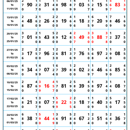
2
1
1
1
1
1
4
1
1
1
5
1
06/01/25
90
31
98
03
15
83
7
2
2
4
8
8
7
5
2
5
6
3
To
11/01/25
0
7
0
6
0
9
9
7
8
9
7
9
2
2
1
2
2
4
1
1
6
1
7
1
13/01/25
48
26
19
18
20
46
4
6
2
4
9
6
4
2
7
9
8
6
To
18/01/25
8
0
9
0
0
9
6
5
9
0
9
9
3
2
1
5
2
4
2
3
3
3
1
2
20/01/25
01
43
12
49
88
37
7
9
5
8
9
8
5
6
5
7
2
5
To
25/01/25
0
0
8
0
0
0
7
0
0
8
0
0
2
2
2
1
2
2
1
1
5
1
1
3
27/01/25
17
96
81
76
97
08
3
5
7
2
6
3
7
5
6
2
9
5
To
01/02/25
6
0
0
3
0
6
9
0
8
4
0
0
4
1
4
1
6
1
2
1
1
1
2
4
03/02/25
34
07
39
02
46
85
9
4
7
2
7
8
8
2
6
6
6
5
To
08/02/25
0
9
9
4
0
0
0
9
7
9
0
6
2
4
3
4
1
2
5
4
1
3
1
1
10/02/25
87
16
81
39
97
08
6
6
9
5
7
9
8
5
8
4
4
7
To
15/02/25
0
7
9
7
0
0
0
0
0
0
5
0
4
1
3
1
5
2
2
1
1
2
5
2
17/02/25
21
07
22
18
40
17
8
3
8
7
8
5
3
7
4
3
6
5
To
22/02/25
0
7
9
9
9
5
6
0
9
5
0
0
6
1
5
1
3
5
2
1
2
5
2
1
24/02/25
38
44
91
67
51
36
8
7
9
4
6
8
4
2
3
6
4
7
To
01/03/25
9
0
0
9
0
8
0
4
0
0
7
8