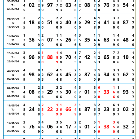
1
1
1
1
1
3
1
3
2
3
4
1
30/03/26
02
97
63
08
76
54
4
2
9
7
2
4
2
7
5
3
5
4
To
04/04/26
5
9
9
9
3
6
7
8
0
0
6
9
2
2
5
2
2
5
2
4
1
3
3
1
06/04/26
18
51
40
29
41
87
4
6
0
9
2
5
0
7
4
8
5
7
To
11/04/26
5
0
0
0
0
0
0
8
9
0
0
9
1
1
2
1
1
4
3
1
1
1
4
4
13/04/26
36
07
26
35
63
48
3
5
8
7
5
6
5
4
6
3
0
4
To
18/04/26
9
0
0
9
6
6
5
0
9
9
0
0
3
6
1
1
4
1
7
2
1
7
2
1
20/04/26
96
88
70
42
65
10
6
0
7
8
5
4
7
4
2
8
3
4
To
25/04/26
0
0
0
9
8
5
0
6
3
0
6
5
4
8
1
4
1
2
1
3
1
3
1
5
27/04/26
98
62
45
87
34
62
6
0
2
4
5
3
2
4
3
5
7
7
To
02/05/26
9
0
3
4
8
0
5
0
9
6
8
0
1
2
3
2
2
4
3
3
6
1
1
1
04/05/26
08
29
30
01
33
93
4
2
3
7
5
6
7
8
7
6
8
5
To
09/05/26
5
4
6
0
6
0
0
0
0
6
0
7
4
3
2
1
1
3
1
3
2
6
1
1
11/05/26
24
22
66
87
23
02
8
3
5
2
6
4
8
6
3
8
2
2
To
16/05/26
0
8
5
9
9
9
9
8
7
9
7
9
2
3
4
3
5
2
2
5
1
3
6
2
18/05/26
76
06
17
01
38
32
5
4
6
3
8
3
3
7
3
5
8
2
To
23/05/26
0
9
0
0
8
3
5
9
9
0
9
8