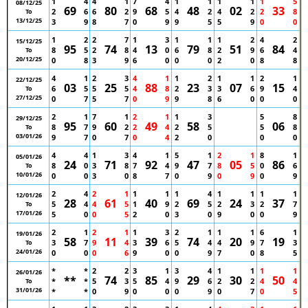
1
4
4
1
7
4
1
1
1
1
1
5
08/12/25
69
80
68
48
02
33
2
6
6
2
9
5
4
2
4
2
2
8
To
13/12/25
3
9
8
7
0
9
9
5
5
9
0
0
1
2
2
7
1
3
1
1
1
2
4
2
15/12/25
95
74
13
79
51
84
8
5
2
8
4
0
6
8
2
9
6
4
To
20/12/25
0
8
3
9
6
0
0
0
2
0
8
8
4
1
2
3
4
1
1
2
1
1
2
1
22/12/25
03
25
88
23
07
15
6
5
5
5
4
8
2
3
3
6
9
4
To
27/12/25
0
7
5
7
0
9
9
8
6
0
0
0
2
1
7
1
2
1
1
3
5
8
29/12/25
95
60
49
58
06
8
7
9
2
2
4
2
5
5
8
To
03/01/26
9
7
0
7
0
4
2
0
0
0
4
4
1
3
4
1
5
1
2
1
8
1
05/01/26
24
71
92
47
05
86
8
0
3
8
7
4
9
7
8
5
0
6
To
10/01/26
0
0
3
0
8
7
0
9
0
9
0
9
2
4
2
1
1
1
1
4
1
1
1
1
12/01/26
28
61
40
69
24
37
5
4
4
5
1
9
2
5
2
3
2
7
To
17/01/26
5
0
0
5
2
0
3
0
9
0
0
9
2
1
2
1
1
3
2
1
1
1
6
1
19/01/26
58
11
39
74
20
19
3
7
9
4
3
6
5
4
4
9
7
3
To
24/01/26
0
0
0
6
9
0
0
9
7
0
8
5
*
*
2
2
3
1
3
4
1
1
1
1
26/01/26
**
74
85
29
30
50
*
*
5
3
5
4
9
6
2
2
4
4
To
31/01/26
*
*
0
9
0
0
0
9
0
7
0
5