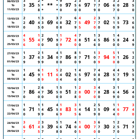
3
2
*
*
9
2
3
1
3
3
2
3
06/03/23
35
**
97
97
06
28
3
5
*
*
0
5
6
7
7
6
0
5
To
11/03/23
7
8
*
*
0
0
0
9
0
7
0
0
2
1
3
3
7
6
4
2
3
1
3
1
13/03/23
40
69
32
49
02
73
2
4
3
6
8
7
5
7
7
1
5
6
To
18/03/23
0
5
0
0
8
9
5
0
0
0
9
6
4
1
2
1
1
4
7
1
3
1
4
1
20/03/23
55
90
72
51
86
24
5
4
7
9
7
8
8
4
5
5
8
4
To
25/03/23
6
0
0
0
9
0
0
6
0
0
0
9
1
2
1
4
1
8
1
1
3
5
1
1
27/03/23
37
34
86
71
94
26
3
6
3
0
7
8
7
0
7
9
1
2
To
01/04/23
9
9
9
0
0
0
9
0
9
0
0
3
1
6
1
5
2
1
4
7
4
4
4
5
03/04/23
45
11
02
97
28
19
4
9
1
6
4
5
5
0
8
5
7
5
To
08/04/23
9
0
9
0
4
6
0
0
0
9
0
9
1
2
6
1
5
1
2
3
4
3
1
2
10/04/23
86
36
51
00
28
56
7
4
7
5
0
2
8
7
8
6
4
4
To
15/04/23
0
0
0
0
0
8
0
0
0
9
0
0
1
1
1
4
1
3
1
2
5
1
1
3
17/04/23
71
45
83
14
09
77
6
1
4
5
8
5
4
3
5
4
6
4
To
22/04/23
0
9
9
6
9
5
6
9
0
4
0
0
3
2
3
5
1
4
1
3
6
1
2
4
24/04/23
61
39
74
00
30
71
6
4
3
6
6
0
4
7
7
2
5
7
To
29/04/23
7
5
7
8
0
0
5
0
0
7
0
0