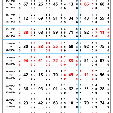
1
1
3
1
3
2
1
5
1
4
1
1
11/12/23
67
26
45
13
66
68
5
7
9
6
5
3
4
8
2
5
5
8
To
16/12/23
0
9
0
9
6
0
6
0
3
7
0
9
1
2
2
1
1
4
1
1
1
1
1
4
18/12/23
12
69
91
34
43
59
2
4
4
3
8
7
3
3
4
4
4
6
To
23/12/23
8
6
0
5
0
0
9
0
9
8
0
9
1
1
2
1
1
4
3
5
1
2
4
2
25/12/23
88
03
89
71
92
11
2
7
8
3
7
5
5
6
9
4
7
9
To
30/12/23
5
0
0
9
0
0
9
0
9
6
0
0
1
1
1
1
1
2
1
2
3
4
1
1
01/01/24
30
83
55
60
92
75
2
3
2
2
5
5
6
8
7
8
7
4
To
06/01/24
0
6
5
0
9
8
9
0
9
0
9
0
1
1
2
4
1
4
1
3
3
2
1
1
08/01/24
94
61
22
83
51
07
2
4
4
7
2
8
7
5
5
9
3
6
To
13/01/24
6
9
0
0
9
0
0
5
7
0
6
0
2
2
2
1
2
1
7
1
1
1
2
6
15/01/24
42
18
70
49
11
56
3
4
9
7
6
2
8
2
0
4
5
0
To
20/01/24
9
6
0
0
9
7
9
6
0
6
8
0
6
1
1
1
1
5
1
1
*
*
4
2
22/01/24
36
93
01
62
**
28
7
6
8
2
3
6
5
2
*
*
8
6
To
27/01/24
0
9
0
0
6
0
0
9
*
*
0
0
4
1
1
1
1
5
2
3
2
1
1
1
29/01/24
23
42
63
10
79
74
8
3
6
2
6
8
9
7
5
8
7
4
To
03/02/24
0
9
7
9
9
0
0
0
0
0
9
9