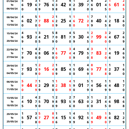
5
3
1
1
3
4
1
2
4
2
1
2
01/04/24
19
76
42
39
01
61
6
6
7
6
3
8
2
7
6
4
5
4
To
06/04/24
0
0
9
9
8
0
0
0
0
5
0
5
4
5
1
2
1
1
1
1
7
1
1
2
08/04/24
02
88
25
72
40
18
6
7
7
6
2
4
6
2
8
4
2
6
To
13/04/24
0
0
0
0
9
0
0
9
9
5
8
0
4
1
3
5
8
4
5
1
2
3
2
2
15/04/24
93
21
81
30
99
67
6
2
4
7
0
7
9
4
7
6
4
6
To
20/04/24
9
0
5
9
0
0
9
5
0
0
0
9
1
4
2
7
1
3
4
4
3
1
1
4
22/04/24
70
06
77
79
83
19
7
6
8
9
6
4
4
5
7
2
4
6
To
27/04/24
9
0
0
0
0
0
9
0
8
0
6
9
2
1
2
2
1
1
1
4
8
1
1
1
29/04/24
93
16
85
69
77
37
7
3
9
4
8
4
5
6
9
8
2
6
To
04/05/24
0
9
0
0
9
0
0
9
0
8
0
0
5
7
1
1
1
4
1
5
1
1
1
1
06/05/24
44
29
38
01
56
48
9
8
2
8
2
5
9
7
4
6
4
7
To
11/05/24
0
9
9
0
0
9
0
9
0
9
9
0
2
4
2
1
2
2
7
3
1
2
3
4
13/05/24
10
70
93
63
31
98
4
7
5
9
8
5
9
0
2
4
6
6
To
18/05/24
5
9
0
0
9
6
0
0
0
5
0
8
1
3
5
8
1
1
4
1
1
1
5
1
20/05/24
57
27
15
92
49
82
5
6
7
9
4
5
6
5
4
8
6
2
To
25/05/24
9
8
0
0
6
9
9
6
9
0
7
9