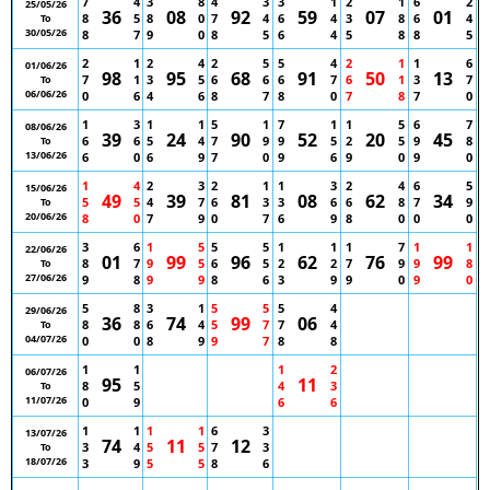
7
4
3
8
4
3
3
1
2
1
6
2
25/05/26
36
08
92
59
07
01
8
5
8
0
7
4
6
4
3
8
6
4
To
30/05/26
8
7
9
0
8
5
6
4
5
8
8
5
2
1
2
4
2
5
5
4
2
1
1
6
01/06/26
98
95
68
91
50
13
7
1
3
5
6
6
6
7
6
1
3
7
To
06/06/26
0
6
4
6
8
7
8
0
7
8
7
0
1
3
1
1
5
1
7
1
1
5
6
7
08/06/26
39
24
90
52
20
45
6
6
5
4
7
9
9
5
2
5
9
8
To
13/06/26
6
0
6
9
7
0
9
6
9
0
9
0
1
4
2
3
2
1
1
3
2
4
6
5
15/06/26
49
39
81
08
62
34
5
5
4
7
6
3
3
6
6
8
7
9
To
20/06/26
8
0
7
9
0
7
6
9
8
0
0
0
3
6
1
5
5
5
1
1
1
7
1
1
22/06/26
01
99
96
62
76
99
8
7
9
5
6
5
2
2
7
9
9
8
To
27/06/26
9
8
9
9
8
6
3
9
9
0
9
0
5
8
3
1
5
5
5
4
29/06/26
36
74
99
06
8
8
6
4
5
7
7
4
To
04/07/26
0
0
8
9
9
7
8
8
1
1
1
2
06/07/26
95
11
8
5
4
3
To
11/07/26
0
9
6
6
1
1
1
1
6
3
13/07/26
74
11
12
3
4
5
5
7
3
To
18/07/26
3
9
5
5
8
6