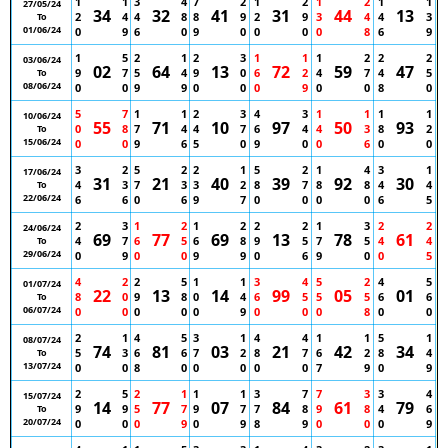
1
1
3
4
7
2
1
2
1
2
1
1
27/05/24
34
32
41
31
44
13
2
4
4
8
8
9
2
9
3
4
4
3
To
01/06/24
0
9
6
0
9
0
0
0
0
8
6
9
1
5
2
1
2
3
1
1
1
2
2
2
03/06/24
02
64
13
72
59
47
9
7
5
4
9
0
6
2
4
7
4
5
To
08/06/24
0
0
9
9
0
0
0
9
0
0
8
0
5
7
1
1
2
3
4
3
1
1
1
1
10/06/24
55
71
10
97
50
93
0
8
7
4
4
7
6
4
4
3
8
2
To
15/06/24
0
0
9
6
5
0
9
0
0
6
0
0
3
2
5
2
2
1
5
2
1
4
3
1
17/06/24
31
21
40
39
92
30
4
3
7
3
3
2
8
7
8
8
4
4
To
22/06/24
6
6
0
6
9
7
0
0
0
0
6
5
2
3
1
2
1
2
2
2
1
3
2
2
24/06/24
69
77
69
13
78
61
4
7
6
5
6
8
9
5
7
5
4
4
To
29/06/24
0
9
0
0
9
9
0
6
9
0
0
5
4
2
2
5
1
1
3
4
5
2
4
5
01/07/24
22
13
14
99
05
01
8
0
9
8
0
4
6
5
5
5
6
6
To
06/07/24
0
0
0
0
0
9
0
0
0
8
0
0
2
1
4
5
3
1
4
4
1
1
5
1
08/07/24
74
81
03
21
42
34
5
3
6
6
7
2
8
7
6
2
8
4
To
13/07/24
0
0
8
0
0
0
0
0
7
9
0
9
2
5
2
1
1
1
3
7
7
3
3
4
15/07/24
14
77
07
84
61
79
9
9
5
7
9
7
7
8
9
8
4
6
To
20/07/24
0
0
0
9
0
9
8
9
0
0
0
9