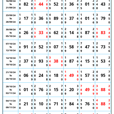
1
3
1
7
1
1
1
3
2
2
2
1
16/09/24
82
44
52
36
01
43
8
9
3
8
5
2
2
6
3
9
4
2
To
21/09/24
9
0
0
9
9
9
0
7
5
0
8
0
1
1
1
1
4
3
1
1
1
1
3
4
23/09/24
17
36
89
37
01
79
2
7
2
5
5
6
3
6
4
4
5
5
To
28/09/24
8
9
0
0
9
0
9
0
5
6
9
0
4
2
1
1
1
1
2
2
3
2
1
3
30/09/24
26
33
62
14
87
83
8
4
3
4
6
3
3
4
5
6
8
4
To
05/10/24
0
0
9
8
9
8
6
8
0
9
9
6
1
1
7
2
1
1
1
1
7
1
2
2
07/10/24
91
52
07
58
47
73
8
2
8
3
9
7
5
7
8
6
6
5
To
12/10/24
0
8
0
7
0
9
9
0
9
0
9
6
1
1
1
1
3
1
1
4
1
1
1
2
14/10/24
37
93
38
87
15
53
2
6
2
3
4
8
8
6
4
5
4
4
To
19/10/24
0
0
6
9
6
9
9
7
6
9
0
7
1
1
4
1
1
1
1
1
1
2
4
7
21/10/24
06
24
18
49
57
95
4
6
8
5
4
7
4
8
5
5
6
8
To
26/10/24
5
9
0
8
6
0
9
0
9
0
9
0
5
1
2
1
2
7
1
3
7
2
3
2
28/10/24
01
76
15
20
49
88
5
4
5
2
3
8
2
7
8
8
6
6
To
02/11/24
0
6
0
3
6
0
9
0
9
9
9
0
2
2
5
2
1
5
1
1
3
1
4
2
04/11/24
21
10
71
84
76
88
0
3
6
2
6
6
7
4
5
5
6
7
To
09/11/24
0
6
0
6
0
0
0
9
9
0
8
9