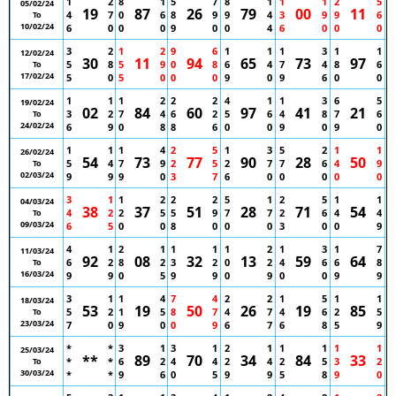
1
2
8
1
5
7
8
1
1
1
2
5
05/02/24
19
87
26
79
00
11
4
7
0
6
8
9
9
4
3
9
9
6
To
10/02/24
6
0
0
0
9
0
0
4
6
0
0
0
3
2
1
2
9
6
1
1
1
3
1
1
12/02/24
30
11
94
65
73
97
5
8
5
9
0
8
6
4
7
4
8
6
To
17/02/24
5
0
5
0
0
0
9
0
9
6
0
0
1
1
1
2
2
2
4
1
1
3
6
5
19/02/24
02
84
60
97
41
21
3
2
7
4
6
2
5
6
4
8
7
6
To
24/02/24
6
9
0
8
8
6
0
0
9
0
9
0
1
1
1
4
2
5
1
3
5
2
1
1
26/02/24
54
73
77
90
28
50
5
4
7
9
2
5
2
7
7
6
4
9
To
02/03/24
9
9
9
0
3
7
6
0
0
0
0
0
3
1
1
2
2
2
5
1
2
5
1
1
04/03/24
38
37
51
28
71
54
4
2
2
5
5
9
7
7
2
6
4
4
To
09/03/24
6
5
0
0
8
0
0
0
3
0
0
9
4
1
2
1
1
1
1
2
1
3
1
7
11/03/24
92
08
32
13
59
64
6
2
8
2
3
2
0
2
4
6
6
8
To
16/03/24
9
9
0
5
9
9
0
9
0
0
9
9
3
1
1
4
7
4
2
2
1
5
1
1
18/03/24
53
19
50
26
19
85
5
2
1
5
8
7
4
7
4
6
2
5
To
23/03/24
7
0
9
0
0
9
6
7
6
8
5
9
*
*
3
1
3
1
2
1
1
1
1
1
25/03/24
**
89
70
34
84
33
*
*
6
2
4
4
2
4
2
5
3
2
To
30/03/24
*
*
9
6
0
5
9
9
5
8
9
0