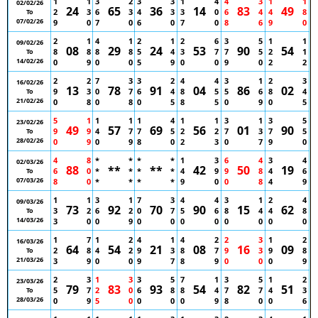
1
1
3
2
3
3
1
4
4
3
1
1
02/02/26
24
65
36
14
83
49
2
3
6
3
4
3
3
0
6
4
4
8
To
07/02/26
9
0
7
0
6
0
7
0
8
6
9
0
2
1
4
1
2
1
2
6
3
5
1
1
09/02/26
08
29
24
53
90
54
8
8
8
8
5
4
3
7
7
5
2
1
To
14/02/26
0
9
0
0
5
9
0
0
9
0
2
2
2
2
7
3
3
2
4
4
3
1
2
3
16/02/26
13
78
91
04
86
02
9
3
0
7
6
4
8
5
5
6
8
4
To
21/02/26
0
8
0
8
0
5
8
5
0
9
0
5
5
1
1
1
1
4
1
1
3
1
3
5
23/02/26
49
57
69
56
01
90
9
9
4
7
7
5
2
2
7
3
7
5
To
28/02/26
0
9
0
9
8
0
2
3
0
7
9
0
4
8
*
*
*
*
1
3
6
4
3
4
02/03/26
88
**
**
42
50
19
6
0
*
*
*
*
4
9
9
8
4
6
To
07/03/26
8
0
*
*
*
*
9
0
0
8
4
9
1
1
3
1
7
3
4
4
3
1
2
4
09/03/26
73
92
70
90
15
62
3
2
6
2
0
7
5
6
8
4
4
8
To
14/03/26
3
0
0
9
0
0
0
0
0
0
0
0
1
7
1
2
4
1
4
2
2
3
1
2
16/03/26
64
54
21
08
16
09
2
8
4
2
9
3
8
7
9
3
9
8
To
21/03/26
3
9
0
0
9
7
8
9
0
0
0
9
2
3
1
3
3
5
7
1
3
5
1
2
23/03/26
79
83
93
54
82
51
5
7
2
0
6
8
8
4
7
7
4
3
To
28/03/26
0
9
5
0
0
0
0
9
8
0
0
6