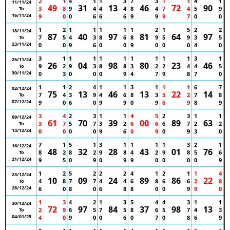
2
1
4
1
1
3
7
3
1
1
4
1
11/11/24
49
31
13
46
72
90
3
8
9
4
4
4
8
4
7
4
5
9
To
16/11/24
9
0
0
6
6
6
9
9
9
7
0
0
1
2
1
1
1
1
1
2
1
5
2
2
18/11/24
87
40
97
81
64
97
7
5
4
3
8
6
8
9
5
9
3
5
To
23/11/24
0
0
9
6
0
0
9
0
0
0
4
0
3
1
1
1
1
1
1
1
1
1
3
1
25/11/24
26
04
98
80
23
46
9
2
9
3
8
8
3
2
2
4
4
5
To
30/11/24
0
3
0
0
0
9
4
7
9
8
7
0
1
1
2
4
1
1
3
1
1
1
6
7
02/12/24
75
13
46
13
22
14
7
4
3
9
4
6
8
3
5
2
7
8
To
07/12/24
9
0
6
0
9
9
0
9
6
9
8
9
3
4
2
3
1
1
4
5
2
3
1
1
09/12/24
61
70
39
00
89
63
3
7
5
7
3
2
6
6
6
7
2
2
To
14/12/24
0
0
0
0
9
6
0
9
0
9
3
0
7
1
5
1
3
1
1
1
1
3
2
1
16/12/24
48
32
28
43
01
76
8
2
8
2
9
8
4
2
9
8
5
6
To
21/12/24
9
5
0
9
0
9
9
0
0
0
0
9
1
2
5
2
2
2
4
1
2
1
1
4
23/12/24
10
09
24
89
86
22
4
8
7
7
4
4
6
8
6
6
2
8
To
28/12/24
6
0
8
0
6
8
8
0
0
9
9
0
1
3
4
2
1
3
5
4
4
3
1
1
30/12/24
72
97
84
37
98
13
2
9
6
5
7
5
8
6
5
7
4
3
To
04/01/25
4
0
9
0
0
6
0
7
0
8
6
9