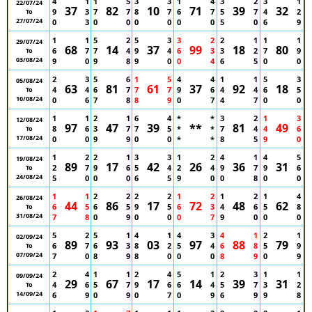
4
1
1
5
3
3
1
4
3
2
3
1
22/07/24
37
82
10
71
39
32
9
3
7
7
8
7
6
7
5
7
4
2
To
27/07/24
0
3
0
0
0
0
0
0
5
0
6
9
1
1
5
2
5
3
3
2
2
1
1
1
29/07/24
68
14
37
99
18
80
6
7
7
4
9
4
6
3
3
2
7
9
To
03/08/24
9
0
9
8
9
0
0
4
6
5
0
0
2
3
5
6
1
5
4
4
1
1
5
3
05/08/24
63
81
61
37
92
18
4
4
6
7
7
7
9
6
4
4
6
5
To
10/08/24
0
6
7
8
8
9
0
7
4
7
0
0
1
1
2
1
6
4
*
*
3
2
1
3
12/08/24
97
47
39
**
81
49
8
6
3
7
7
5
*
*
7
4
4
6
To
17/08/24
0
0
9
9
0
0
*
*
8
5
9
0
1
2
2
1
3
3
1
2
4
1
4
5
19/08/24
89
17
42
26
36
31
2
7
9
6
5
4
2
4
9
7
9
6
To
24/08/24
5
0
0
0
6
5
9
0
0
8
0
0
1
1
2
2
2
2
1
2
1
2
1
4
26/08/24
44
86
17
72
48
62
6
5
6
5
9
5
6
3
4
6
5
8
To
31/08/24
7
8
0
9
0
0
0
7
9
0
0
0
5
2
5
1
4
1
4
3
4
1
2
1
02/09/24
89
93
03
97
88
79
6
7
6
3
8
2
5
4
6
8
5
9
To
07/09/24
7
0
8
9
8
0
0
0
8
9
0
9
2
4
1
1
2
4
5
1
2
3
1
1
09/09/24
29
67
17
14
39
31
4
6
5
7
9
6
6
4
5
7
3
2
To
14/09/24
6
9
0
9
0
7
0
9
6
9
9
8