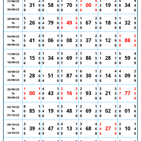
1
2
5
2
1
1
3
4
1
2
5
4
21/08/23
31
58
70
00
19
34
3
9
0
6
7
3
7
7
2
8
8
4
To
26/08/23
9
0
0
0
9
6
0
9
8
9
0
6
5
2
3
5
2
3
1
2
5
3
1
3
28/08/23
26
79
49
67
18
32
7
6
4
6
3
6
5
5
6
6
4
9
To
02/09/23
0
8
0
8
9
0
0
0
0
9
8
0
3
2
5
1
5
1
1
2
3
3
1
2
04/09/23
41
06
08
37
12
88
5
4
6
6
6
2
3
5
9
9
8
6
To
09/09/23
6
5
9
9
9
5
9
0
9
0
9
0
2
2
1
7
3
2
1
1
1
1
5
4
11/09/23
15
34
69
86
28
59
3
5
3
8
6
7
2
5
1
7
0
6
To
16/09/23
6
8
9
9
7
0
5
0
0
0
0
9
6
4
2
1
1
6
1
2
4
4
2
18/09/23
28
51
87
30
14
09
7
6
1
3
7
6
8
4
3
5
6
8
To
23/09/23
9
8
4
6
0
0
9
5
6
5
0
9
1
1
4
1
2
2
2
1
2
3
1
2
25/09/23
00
43
16
93
21
77
9
4
0
3
9
4
7
2
4
3
7
5
To
30/09/23
0
5
0
9
0
0
0
0
6
5
9
0
8
1
1
1
3
1
2
1
1
1
2
5
02/10/23
85
19
48
69
02
01
0
5
4
9
5
7
4
2
9
2
8
6
To
07/10/23
0
9
6
9
6
0
0
6
0
9
0
0
3
1
2
3
4
1
3
4
2
3
2
1
09/10/23
39
47
13
68
27
10
5
4
3
4
7
3
6
6
4
5
3
4
To
14/10/23
5
4
9
0
0
9
7
8
6
9
6
5