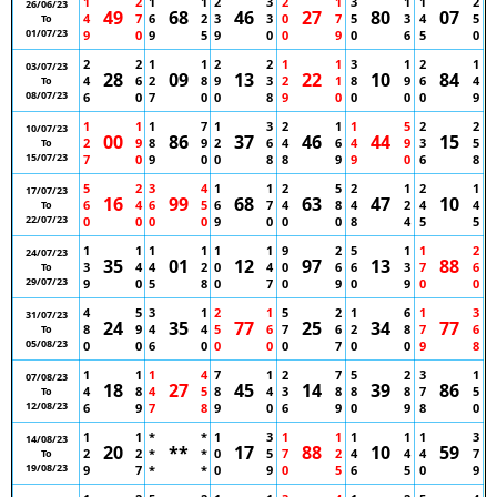
1
2
1
1
2
3
2
1
3
1
1
2
26/06/23
49
68
46
27
80
07
4
7
6
2
3
3
0
7
5
3
4
5
To
01/07/23
9
0
9
5
9
0
0
9
0
6
5
0
2
2
1
1
2
2
1
1
3
1
2
1
03/07/23
28
09
13
22
10
84
4
6
2
8
9
3
2
1
8
9
6
4
To
08/07/23
6
0
7
0
0
8
9
0
0
0
0
9
1
1
1
7
1
3
2
1
1
5
2
2
10/07/23
00
86
37
46
44
15
2
9
8
9
2
6
4
6
4
9
3
5
To
15/07/23
7
0
9
0
0
8
8
9
9
0
6
8
5
2
3
4
1
1
2
5
2
1
2
1
17/07/23
16
99
68
63
47
10
6
4
6
5
6
7
4
8
4
2
4
4
To
22/07/23
0
0
0
0
9
0
0
0
8
4
5
5
1
1
1
1
1
1
9
2
5
1
1
2
24/07/23
35
01
12
97
13
88
3
4
4
2
0
4
0
6
6
3
7
6
To
29/07/23
9
0
5
8
0
7
0
9
0
9
0
0
4
5
3
1
2
1
5
2
1
6
1
3
31/07/23
24
35
77
25
34
77
8
9
4
4
5
6
7
6
2
8
7
6
To
05/08/23
0
0
6
0
0
0
0
7
0
0
9
8
1
1
1
4
7
1
2
7
5
2
3
1
07/08/23
18
27
45
14
39
86
4
8
4
5
8
4
3
8
8
8
7
5
To
12/08/23
6
9
7
8
9
0
6
9
0
9
8
0
1
1
*
*
1
3
1
1
1
1
1
3
14/08/23
20
**
17
88
10
59
2
2
*
*
0
5
7
2
4
4
4
7
To
19/08/23
9
7
*
*
0
9
0
5
6
5
0
9