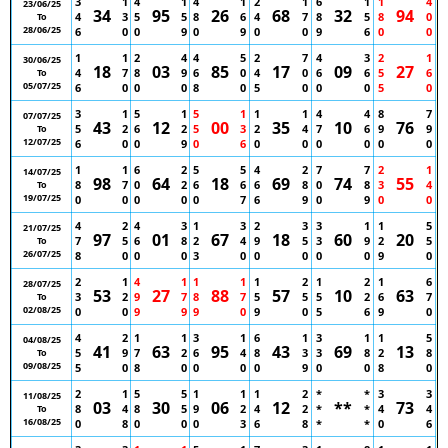
3
1
4
1
4
1
2
1
6
1
1
4
23/06/25
34
95
26
68
32
94
4
3
5
5
8
6
4
7
8
5
8
0
To
28/06/25
6
0
0
9
0
9
0
0
9
6
0
0
1
1
2
4
4
5
2
7
4
3
2
1
30/06/25
18
03
85
17
09
27
4
7
8
9
6
0
4
0
6
6
5
6
To
05/07/25
6
0
0
0
8
0
5
0
0
0
5
0
3
1
5
1
5
1
1
1
4
4
8
7
07/07/25
43
12
00
35
10
76
5
2
6
2
5
3
2
4
7
6
9
9
To
12/07/25
6
0
0
9
0
6
0
0
0
0
0
0
1
1
6
2
5
5
4
2
7
7
2
1
14/07/25
98
64
18
69
74
55
8
7
0
2
6
6
6
8
0
8
3
4
To
19/07/25
0
0
0
0
0
7
6
9
0
9
0
0
4
2
4
3
1
3
2
3
3
1
1
5
21/07/25
97
01
67
18
60
20
7
5
6
8
2
4
9
5
3
9
2
5
To
26/07/25
8
0
0
0
3
0
0
0
0
0
9
0
2
1
4
1
1
1
1
2
1
2
1
6
28/07/25
53
27
88
57
10
63
3
2
9
7
8
7
5
5
5
2
6
7
To
02/08/25
0
0
9
9
9
0
9
0
5
6
9
0
4
2
1
1
3
1
6
1
3
1
1
5
04/08/25
41
63
95
43
69
13
5
9
7
2
6
4
8
3
3
8
2
8
To
09/08/25
5
0
8
0
0
0
0
9
0
0
8
0
2
1
5
5
1
1
1
2
*
*
3
3
11/08/25
03
30
06
12
**
73
8
4
8
5
9
2
4
2
*
*
4
4
To
16/08/25
0
8
0
0
0
3
6
8
*
*
0
6