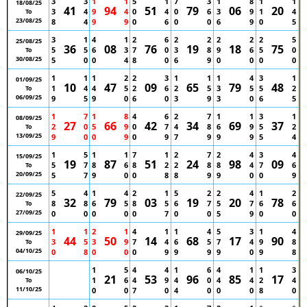
3
3
1
1
5
1
7
3
1
8
1
1
18/08/25
41
94
51
79
06
20
3
4
9
4
0
4
0
6
3
9
1
4
To
23/08/25
8
4
9
9
0
6
0
0
6
9
0
5
3
1
4
1
2
6
2
2
2
2
2
5
25/08/25
36
08
76
19
18
75
5
5
6
3
7
0
3
8
9
6
5
0
To
30/08/25
5
0
0
4
8
0
6
9
0
0
0
0
1
1
1
2
2
3
1
1
1
4
3
1
01/09/25
10
47
09
65
79
48
1
4
4
5
2
6
2
5
3
5
5
2
To
06/09/25
9
5
9
0
6
0
3
9
3
0
6
5
1
7
1
8
4
6
2
7
1
1
3
1
08/09/25
27
66
42
34
69
37
2
0
5
9
0
7
4
8
6
9
5
2
To
13/09/25
9
0
0
9
0
9
7
9
9
9
5
4
1
5
1
1
7
1
2
7
2
4
3
4
15/09/25
19
87
51
24
98
09
5
7
8
6
8
2
2
8
8
4
7
6
To
20/09/25
5
7
9
0
0
8
8
9
9
0
0
9
5
4
1
4
2
1
5
2
2
4
1
2
22/09/25
32
79
03
19
20
78
8
8
6
5
8
5
6
7
5
7
6
6
To
27/09/25
0
0
0
0
0
7
0
0
5
9
0
0
1
1
2
1
4
1
1
4
5
3
1
4
29/09/25
44
50
14
68
17
90
3
5
3
9
7
4
6
5
7
4
9
8
To
04/10/25
0
8
0
0
0
9
9
9
9
0
9
8
1
5
4
4
1
6
4
1
1
3
06/10/25
21
53
96
85
17
1
6
4
9
4
0
4
4
2
4
To
11/10/25
0
0
7
0
4
0
0
0
8
0