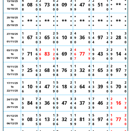
4
3
2
5
2
3
1
7
2
1
*
*
13/10/25
08
73
09
47
51
**
8
5
5
8
8
7
4
0
5
0
*
*
To
18/10/25
8
0
0
0
0
9
9
0
8
0
*
*
*
*
*
*
*
*
*
*
*
*
*
*
20/10/25
**
**
**
**
**
**
*
*
*
*
*
*
*
*
*
*
*
*
To
25/10/25
*
*
*
*
*
*
*
*
*
*
*
*
1
2
1
2
5
2
4
1
1
1
1
3
27/10/25
67
65
10
36
97
28
1
5
2
3
6
8
9
5
4
2
2
5
To
01/11/25
4
0
3
0
0
0
0
0
4
4
9
0
1
5
3
1
1
2
4
1
5
2
2
1
03/11/25
71
83
69
77
43
14
7
6
6
2
6
7
6
7
9
5
9
4
To
08/11/25
9
0
9
0
9
0
7
9
0
6
0
9
5
1
1
4
1
1
1
4
1
2
2
1
10/11/25
25
68
76
32
65
97
7
6
2
5
8
2
3
8
7
3
8
7
To
15/11/25
0
8
3
9
8
3
9
0
8
0
9
9
1
1
2
1
5
2
1
1
1
4
2
2
17/11/25
10
47
18
64
39
70
4
9
4
7
6
6
2
4
3
5
5
8
To
22/11/25
6
0
8
9
0
0
3
9
9
0
0
0
3
7
2
1
5
3
3
1
7
1
2
1
24/11/25
84
36
47
37
46
16
5
8
3
6
9
4
4
3
8
2
3
7
To
29/11/25
0
9
8
9
0
0
6
3
9
3
6
8
1
1
5
1
3
1
1
1
5
3
1
2
01/12/25
08
13
32
81
97
77
9
2
6
2
4
2
8
3
6
4
6
5
To
06/12/25
0
5
0
0
6
9
9
7
8
0
0
0