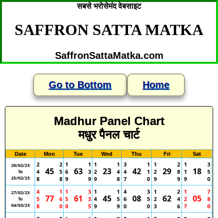
सबसे भरोसेमंद वेबसाइट
SAFFRON SATTA MATKA
SaffronSattaMatka.com
Go to Bottom
Home
Madhur Panel Chart
मधुर पैनल चार्ट
Date
Mon
Tue
Wed
Thu
Fri
Sat
2
2
1
1
1
1
3
1
1
2
1
3
20/02/23
45
63
23
42
29
18
4
5
6
3
2
4
4
1
2
8
1
5
To
25/02/23
8
8
9
9
9
8
7
0
9
9
9
0
4
1
1
3
1
1
4
3
1
2
1
7
27/02/23
77
61
45
08
62
05
5
6
5
3
4
5
6
5
2
4
2
8
To
04/03/23
8
0
0
5
9
9
0
0
3
6
7
0