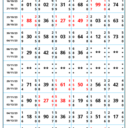
2
1
3
6
1
2
1
2
1
1
1
1
16/10/23
01
02
31
68
99
74
8
5
8
7
3
4
6
6
1
8
2
3
To
21/10/23
0
5
9
9
9
5
9
0
7
0
4
0
1
2
3
1
1
8
1
2
2
3
1
2
23/10/23
88
36
27
49
03
63
7
6
0
5
4
9
4
7
8
4
5
5
To
28/10/23
0
0
0
0
7
0
9
0
0
6
0
6
6
1
2
2
1
1
6
2
1
2
5
5
30/10/23
30
58
03
64
12
73
8
4
5
8
9
3
0
4
4
4
5
8
To
04/11/23
9
5
8
8
0
9
0
8
6
6
7
0
5
4
2
1
2
1
6
2
*
*
*
*
06/11/23
29
42
86
36
**
**
7
5
4
4
6
5
8
4
*
*
*
*
To
11/11/23
0
0
8
7
0
0
9
0
*
*
*
*
*
*
*
*
*
*
*
*
*
*
*
*
13/11/23
**
**
**
**
**
**
*
*
*
*
*
*
*
*
*
*
*
*
To
18/11/23
*
*
*
*
*
*
*
*
*
*
*
*
1
5
1
1
1
1
1
1
1
3
2
4
20/11/23
71
39
61
50
56
42
2
6
4
8
5
4
5
4
2
4
5
8
To
25/11/23
4
0
8
0
0
6
9
5
2
9
7
0
3
1
3
4
5
1
1
4
1
1
1
1
27/11/23
90
27
38
19
68
39
6
9
9
6
8
8
2
6
5
8
2
8
To
02/12/23
0
0
0
7
0
9
8
9
0
9
0
0
1
3
1
1
5
1
6
3
2
1
2
4
04/12/23
18
90
36
37
51
17
4
5
8
2
8
2
8
5
3
4
9
6
To
09/12/23
6
0
0
7
0
3
9
9
0
6
0
7