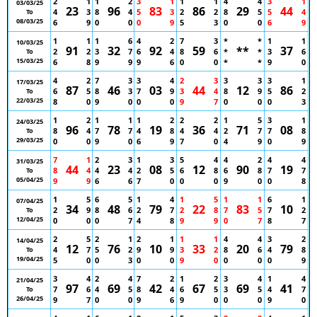
2
1
1
2
3
1
1
1
4
4
3
1
03/03/25
23
96
83
86
29
44
4
3
8
4
5
3
2
2
8
5
5
4
To
08/03/25
6
9
0
0
0
9
5
3
0
0
6
9
1
1
1
6
4
2
7
3
*
*
1
1
10/03/25
91
32
92
59
**
37
2
2
3
7
6
4
8
6
*
*
3
6
To
15/03/25
6
8
9
9
9
6
0
0
*
*
9
0
4
2
7
3
3
4
2
3
3
3
3
1
17/03/25
87
46
03
44
12
86
6
5
8
3
7
9
3
4
8
9
5
2
To
22/03/25
8
0
9
0
0
0
9
7
0
0
0
3
1
2
1
1
1
2
2
2
1
5
3
1
24/03/25
96
78
19
36
71
08
8
4
7
7
4
8
4
4
2
7
7
8
To
29/03/25
0
0
9
0
6
9
7
0
4
9
0
9
7
1
2
3
1
3
5
4
4
2
4
4
31/03/25
44
23
08
12
90
19
8
4
4
4
2
5
6
8
6
8
7
7
To
05/04/25
9
9
6
6
7
0
0
0
9
0
0
8
1
5
6
5
1
4
1
5
1
1
6
1
07/04/25
34
48
79
22
83
10
2
9
8
6
2
7
2
8
7
5
7
2
To
12/04/25
0
0
0
7
4
8
9
9
0
7
8
7
2
5
2
1
2
1
1
1
4
4
3
2
14/04/25
12
76
10
33
20
79
4
7
5
2
9
9
3
2
8
6
4
8
To
19/04/25
5
0
0
3
0
0
9
0
0
0
0
9
3
4
2
4
7
2
1
2
3
4
1
4
21/04/25
97
69
42
67
69
41
7
6
4
5
8
4
6
5
3
5
4
7
To
26/04/25
9
7
0
0
9
6
9
0
0
0
9
0