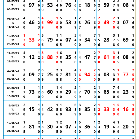
3
2
3
1
1
1
1
5
1
2
2
1
01/05/23
97
53
76
18
59
06
6
6
3
4
6
6
2
6
2
7
8
6
To
06/05/23
0
9
9
8
0
9
8
7
2
0
0
9
4
1
4
1
5
1
2
1
2
2
1
1
08/05/23
46
99
53
26
49
07
0
2
6
8
0
3
3
6
2
7
3
6
To
13/05/23
0
3
9
0
0
9
7
9
0
0
6
0
1
1
5
1
1
3
4
7
1
3
1
1
15/05/23
33
79
07
34
28
69
3
2
6
8
4
4
9
8
5
7
5
8
To
20/05/23
9
0
6
0
5
0
0
9
6
8
0
0
4
1
3
1
6
1
1
2
7
3
1
2
22/05/23
12
88
35
47
61
08
7
2
5
7
8
4
4
7
9
8
4
6
To
27/05/23
0
9
0
0
9
0
9
8
0
0
5
0
2
2
6
2
3
4
3
2
1
1
1
2
29/05/23
09
25
81
94
03
77
8
7
7
5
7
7
6
2
4
3
7
5
To
03/06/23
0
0
9
8
8
0
0
0
5
9
9
0
1
1
1
1
4
2
1
2
1
7
4
1
05/06/23
73
60
29
70
65
23
7
2
6
3
8
8
7
8
5
8
8
3
To
10/06/23
9
0
9
6
0
9
9
0
0
0
0
9
2
1
1
1
1
6
3
2
1
1
5
1
12/06/23
15
42
93
85
33
16
9
4
4
5
8
8
5
3
2
3
6
5
To
17/06/23
0
0
9
6
0
9
0
0
0
9
0
0
1
2
1
1
2
1
5
1
2
4
1
1
19/06/23
81
30
07
36
19
20
2
9
3
4
8
7
8
5
3
6
2
1
To
24/06/23
5
0
9
5
0
9
0
0
6
9
9
8