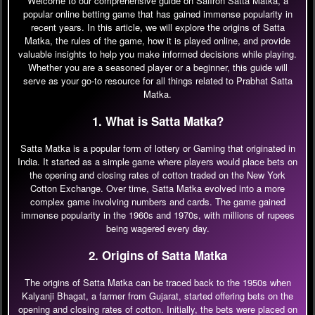
Welcome to our comprehensive guide on Saffron Satta Matka, a
popular online betting game that has gained immense popularity in
recent years. In this article, we will explore the origins of Satta
Matka, the rules of the game, how it is played online, and provide
valuable insights to help you make informed decisions while playing.
Whether you are a seasoned player or a beginner, this guide will
serve as your go-to resource for all things related to Prabhat Satta
Matka.
1. What is Satta Matka?
Satta Matka is a popular form of lottery or Gaming that originated in
India. It started as a simple game where players would place bets on
the opening and closing rates of cotton traded on the New York
Cotton Exchange. Over time, Satta Matka evolved into a more
complex game involving numbers and cards. The game gained
immense popularity in the 1960s and 1970s, with millions of rupees
being wagered every day.
2. Origins of Satta Matka
The origins of Satta Matka can be traced back to the 1950s when
Kalyanji Bhagat, a farmer from Gujarat, started offering bets on the
opening and closing rates of cotton. Initially, the bets were placed on