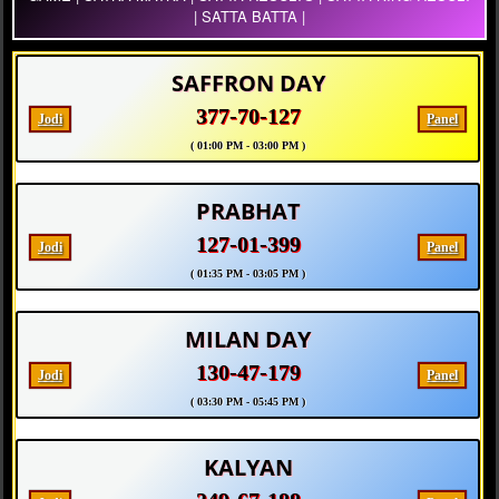
| SATTA BATTA |
SAFFRON DAY
377-70-127
Jodi
Panel
( 01:00 PM - 03:00 PM )
PRABHAT
127-01-399
Jodi
Panel
( 01:35 PM - 03:05 PM )
MILAN DAY
130-47-179
Jodi
Panel
( 03:30 PM - 05:45 PM )
KALYAN