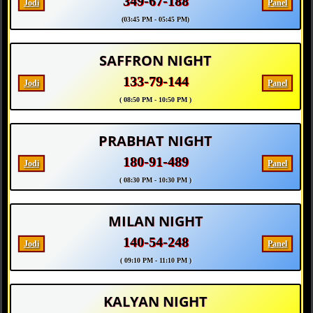
349-67-188
Jodi
Panel
(03:45 PM - 05:45 PM)
SAFFRON NIGHT
133-79-144
Jodi
Panel
( 08:50 PM - 10:50 PM )
PRABHAT NIGHT
180-91-489
Jodi
Panel
( 08:30 PM - 10:30 PM )
MILAN NIGHT
140-54-248
Jodi
Panel
( 09:10 PM - 11:10 PM )
KALYAN NIGHT