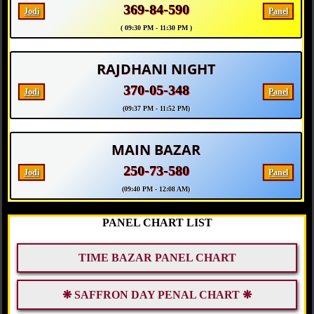
369-84-590
Jodi
Panel
( 09:30 PM - 11:30 PM )
RAJDHANI NIGHT
370-05-348
Jodi
Panel
(09:37 PM - 11:52 PM)
MAIN BAZAR
250-73-580
Jodi
Panel
(09:40 PM - 12:08 AM)
PANEL CHART LIST
TIME BAZAR PANEL CHART
❋ SAFFRON DAY PENAL CHART ❋