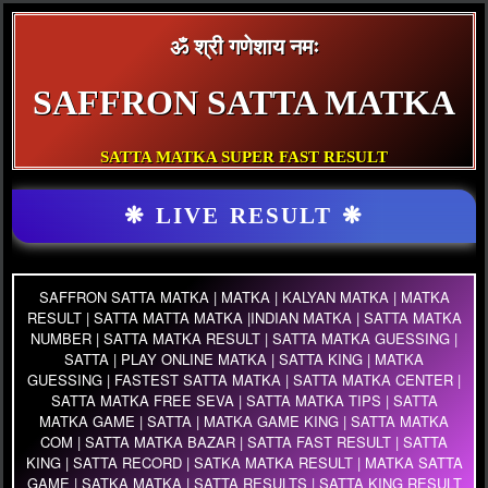
ॐ श्री गणेशाय नमः
SAFFRON SATTA MATKA
SATTA MATKA SUPER FAST RESULT
❋ LIVE RESULT ❋
SAFFRON SATTA MATKA | MATKA | KALYAN MATKA | MATKA
RESULT | SATTA MATTA MATKA |INDIAN MATKA | SATTA MATKA
NUMBER | SATTA MATKA RESULT | SATTA MATKA GUESSING |
SATTA | PLAY ONLINE MATKA | SATTA KING | MATKA
GUESSING | FASTEST SATTA MATKA | SATTA MATKA CENTER |
SATTA MATKA FREE SEVA | SATTA MATKA TIPS | SATTA
MATKA GAME | SATTA | MATKA GAME KING | SATTA MATKA
COM | SATTA MATKA BAZAR | SATTA FAST RESULT | SATTA
KING | SATTA RECORD | SATKA MATKA RESULT | MATKA SATTA
GAME | SATKA MATKA | SATTA RESULTS | SATTA KING RESULT