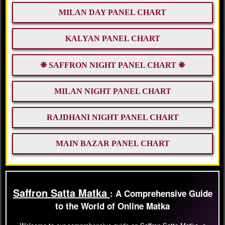
MILAN DAY PANEL CHART
KALYAN PANEL CHART
❋ SAFFRON NIGHT PANEL CHART ❋
MILAN NIGHT PANEL CHART
RAJDHANI NIGHT PANEL CHART
MAIN BAZAR PANEL CHART
Saffron Satta Matka
: A Comprehensive Guide
to the World of Online Matka